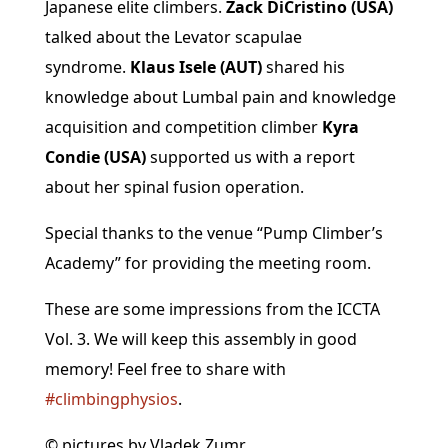
Japanese elite climbers.
Zack DiCristino (USA)
talked about the Levator scapulae
syndrome.
Klaus Isele (AUT)
shared his
knowledge about Lumbal pain and knowledge
acquisition and competition climber
Kyra
Condie (USA)
supported us with a report
about her spinal fusion operation.
Special thanks to the venue “Pump Climber’s
Academy” for providing the meeting room.
These are some impressions from the ICCTA
Vol. 3. We will keep this assembly in good
memory! Feel free to share with
#climbingphysios
.
© pictures by
Vladek Zumr