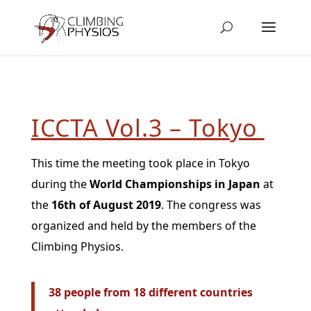
ICCTA Vol.3 – Tokyo
This time the meeting took place in Tokyo
during the
World Championships in Japan
at
the
16th of August 2019
. The congress was
organized and held by the members of the
Climbing Physios.
38 people from 18 different countries