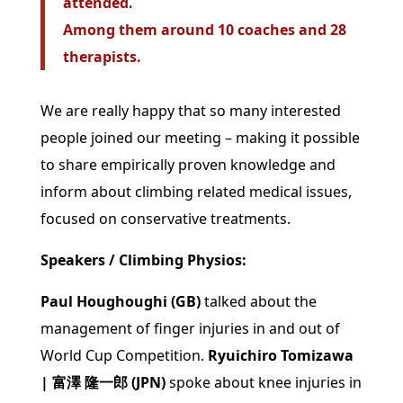
attended.
Among them around 10 coaches and 28
therapists.
We are really happy that so many interested
people joined our meeting – making it possible
to share empirically proven knowledge and
inform about climbing related medical issues,
focused on conservative treatments.
Speakers / Climbing Physios:
Paul Houghoughi (GB)
talked about the
management of finger injuries in and out of
World Cup Competition.
Ryuichiro Tomizawa
| 富澤 隆一郎 (JPN)
spoke about
knee injuries in