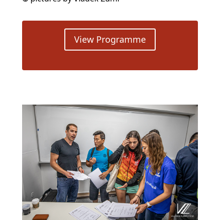
View Programme