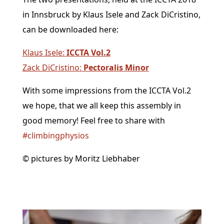
in Innsbruck by Klaus Isele and Zack DiCristino,
can be downloaded here:
Klaus Isele:
ICCTA Vol.2
Zack DiCristino:
Pectoralis Minor
With some impressions from the ICCTA Vol.2
we hope, that we all keep this assembly in
good memory! Feel free to share with
#
climbingphysios
© pictures by Moritz Liebhaber