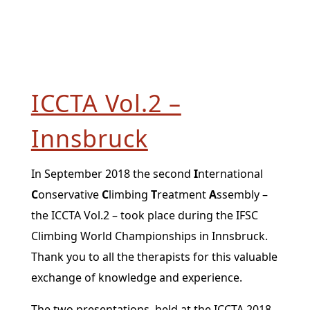
ICCTA Vol.2 –
Innsbruck
In September 2018 the second
I
nternational
C
onservative
C
limbing
T
reatment
A
ssembly –
the ICCTA Vol.2 – took place during the IFSC
Climbing World Championships in Innsbruck.
Thank you to all the therapists for this valuable
exchange of knowledge and experience.
The two presentations, held at the ICCTA 2018