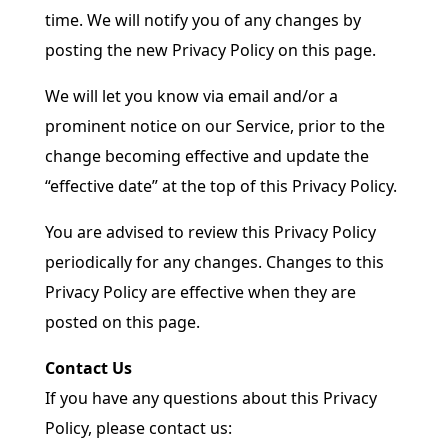
time. We will notify you of any changes by
posting the new Privacy Policy on this page.
We will let you know via email and/or a
prominent notice on our Service, prior to the
change becoming effective and update the
“effective date” at the top of this Privacy Policy.
You are advised to review this Privacy Policy
periodically for any changes. Changes to this
Privacy Policy are effective when they are
posted on this page.
Contact Us
If you have any questions about this Privacy
Policy, please contact us: