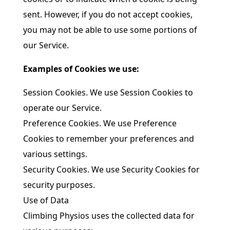
sent. However, if you do not accept cookies,
you may not be able to use some portions of
our Service.
Examples of Cookies we use:
Session Cookies. We use Session Cookies to
operate our Service.
Preference Cookies. We use Preference
Cookies to remember your preferences and
various settings.
Security Cookies. We use Security Cookies for
security purposes.
Use of Data
Climbing Physios uses the collected data for