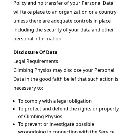
Policy and no transfer of your Personal Data
will take place to an organization or a country
unless there are adequate controls in place
including the security of your data and other
personal information.
Disclosure Of Data
Legal Requirements
Climbing Physios may disclose your Personal
Data in the good faith belief that such action is
necessary to:
To comply with a legal obligation
To protect and defend the rights or property
of Climbing Physios
To prevent or investigate possible
wrongdoing in connection with the Service