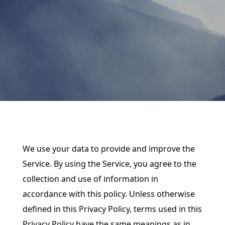
We use your data to provide and improve the
Service. By using the Service, you agree to the
collection and use of information in
accordance with this policy. Unless otherwise
defined in this Privacy Policy, terms used in this
Privacy Policy have the same meanings as in