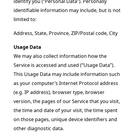
identify you (“Personal Data”). Personally
identifiable information may include, but is not
limited to:
Address, State, Province, ZIP/Postal code, City
Usage Data
We may also collect information how the
Service is accessed and used (“Usage Data”).
This Usage Data may include information such
as your computer’s Internet Protocol address
(e.g. IP address), browser type, browser
version, the pages of our Service that you visit,
the time and date of your visit, the time spent
on those pages, unique device identifiers and
other diagnostic data.