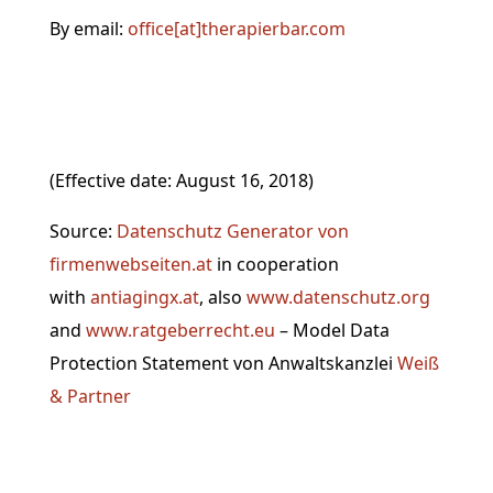
By email:
office[at]therapierbar.com
(Effective date: August 16, 2018)
Source:
Datenschutz Generator von
firmenwebseiten.at
in cooperation
with
antiagingx.at
, also
www.datenschutz.org
and
www
.ratgeberrecht.eu
– Model Data
Protection Statement von Anwaltskanzlei
Weiß
& Partner