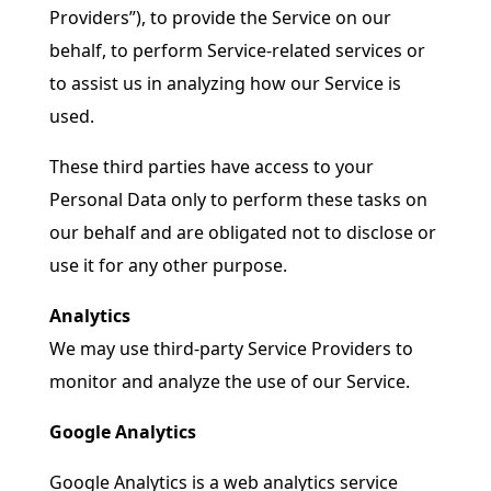
Providers”), to provide the Service on our
behalf, to perform Service-related services or
to assist us in analyzing how our Service is
used.
These third parties have access to your
Personal Data only to perform these tasks on
our behalf and are obligated not to disclose or
use it for any other purpose.
Analytics
We may use third-party Service Providers to
monitor and analyze the use of our Service.
Google Analytics
Google Analytics is a web analytics service