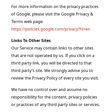
For more information on the privacy practices
of Google, please visit the Google Privacy &
Terms web page:
https://policies.google.com/privacy?hl=en
Links To Other Sites
Our Service may contain links to other sites
that are not operated by us. If you click on a
third party link, you will be directed to that
third party’s site. We strongly advise you to
review the Privacy Policy of every site you visit.
We have no control over and assume no
responsibility for the content, privacy policies
or practices of any third party sites or services.