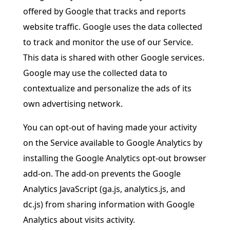
offered by Google that tracks and reports
website traffic. Google uses the data collected
to track and monitor the use of our Service.
This data is shared with other Google services.
Google may use the collected data to
contextualize and personalize the ads of its
own advertising network.
You can opt-out of having made your activity
on the Service available to Google Analytics by
installing the Google Analytics opt-out browser
add-on. The add-on prevents the Google
Analytics JavaScript (ga.js, analytics.js, and
dc.js) from sharing information with Google
Analytics about visits activity.