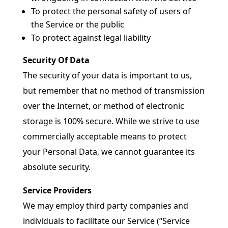
To protect the personal safety of users of
the Service or the public
To protect against legal liability
Security Of Data
The security of your data is important to us,
but remember that no method of transmission
over the Internet, or method of electronic
storage is 100% secure. While we strive to use
commercially acceptable means to protect
your Personal Data, we cannot guarantee its
absolute security.
Service Providers
We may employ third party companies and
individuals to facilitate our Service (“Service