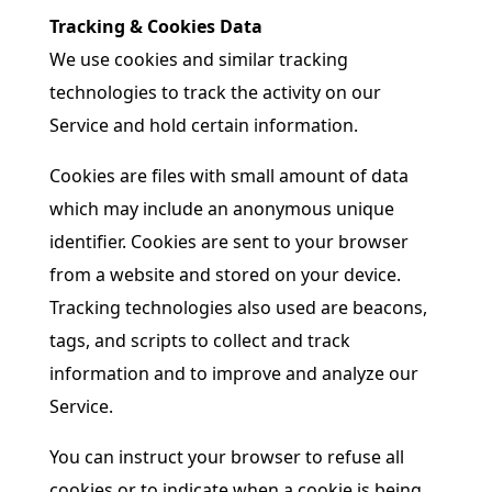
Tracking & Cookies Data
We use cookies and similar tracking
technologies to track the activity on our
Service and hold certain information.
Cookies are files with small amount of data
which may include an anonymous unique
identifier. Cookies are sent to your browser
from a website and stored on your device.
Tracking technologies also used are beacons,
tags, and scripts to collect and track
information and to improve and analyze our
Service.
You can instruct your browser to refuse all
cookies or to indicate when a cookie is being