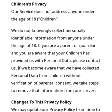
Children’s Privacy
Our Service does not address anyone under
the age of 18 (“Children”).
We do not knowingly collect personally
identifiable information from anyone under
the age of 18. If you are a parent or guardian
and you are aware that your Children has
provided us with Personal Data, please contact
us. If we become aware that we have collected
Personal Data from children without
verification of parental consent, we take steps
to remove that information from our servers.
Changes To This Privacy Policy
We may update our Privacy Policy from time to