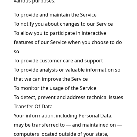
various purposes:
To provide and maintain the Service
To notify you about changes to our Service
To allow you to participate in interactive
features of our Service when you choose to do
so
To provide customer care and support
To provide analysis or valuable information so
that we can improve the Service
To monitor the usage of the Service
To detect, prevent and address technical issues
Transfer Of Data
Your information, including Personal Data,
may be transferred to — and maintained on —
computers located outside of your state,