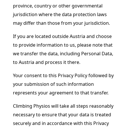
province, country or other governmental
jurisdiction where the data protection laws
may differ than those from your jurisdiction.
If you are located outside Austria and choose
to provide information to us, please note that
we transfer the data, including Personal Data,
to Austria and process it there.
Your consent to this Privacy Policy followed by
your submission of such information
represents your agreement to that transfer.
Climbing Physios will take all steps reasonably
necessary to ensure that your data is treated
securely and in accordance with this Privacy