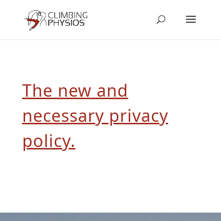
The new and
necessary privacy
policy.