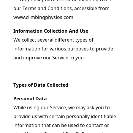
our Terms and Conditions, accessible from
www.climbingphysios.com
Information Collection And Use
We collect several different types of
information for various purposes to provide
and improve our Service to you.
Types of Data Collected
Personal Data
While using our Service, we may ask you to
provide us with certain personally identifiable
information that can be used to contact or