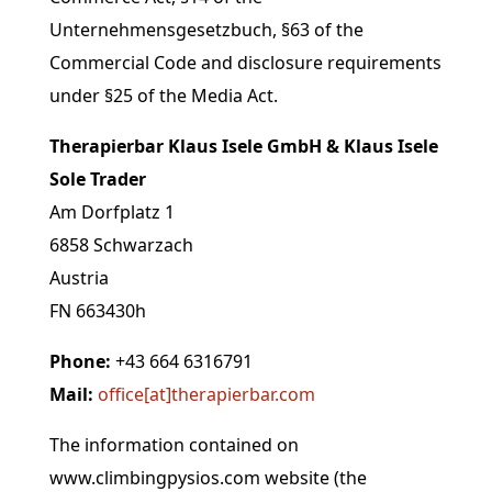
Unternehmensgesetzbuch, §63 of the
Commercial Code and disclosure requirements
under §25 of the Media Act.
Therapierbar Klaus Isele GmbH & Klaus Isele
Sole Trader
Am Dorfplatz 1
6858 Schwarzach
Austria
FN
663430h
Phone:
+43 664 6316791
Mail:
office[at]
therapierbar.com
The information contained on
www.climbingpysios.com website (the