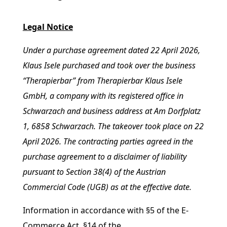
Legal Notice
Under a purchase agreement dated 22 April 2026,
Klaus Isele purchased and took over the business
“Therapierbar” from Therapierbar Klaus Isele
GmbH, a company with its registered office in
Schwarzach and business address at Am Dorfplatz
1, 6858 Schwarzach. The takeover took place on 22
April 2026. The contracting parties agreed in the
purchase agreement to a disclaimer of liability
pursuant to Section 38(4) of the Austrian
Commercial Code (UGB) as at the effective date.
Information in accordance with §5 of the E-
Commerce Act, §14 of the