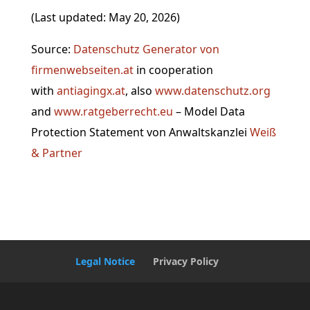
(Last updated: May 20, 2026)
Source:
Datenschutz Generator von
firmenwebseiten.at
in cooperation
with
antiagingx.at
, also
www.datenschutz.org
and
www
.ratgeberrecht.eu
– Model Data
Protection Statement von Anwaltskanzlei
Weiß
& Partner
Legal Notice
Privacy Policy