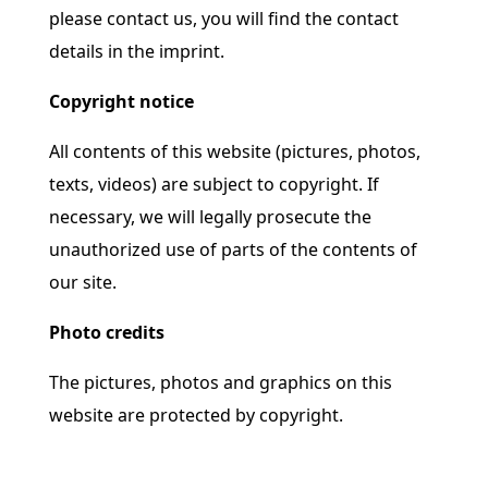
please contact us, you will find the contact
details in the imprint.
Copyright notice
All contents of this website (pictures, photos,
texts, videos) are subject to copyright. If
necessary, we will legally prosecute the
unauthorized use of parts of the contents of
our site.
Photo credits
The pictures, photos and graphics on this
website are protected by copyright.