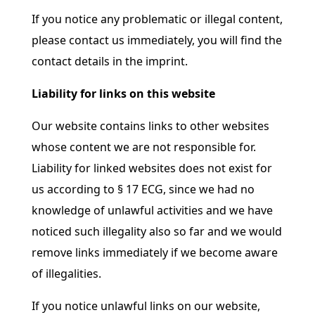
If you notice any problematic or illegal content,
please contact us immediately, you will find the
contact details in the imprint.
Liability for links on this website
Our website contains links to other websites
whose content we are not responsible for.
Liability for linked websites does not exist for
us according to § 17 ECG, since we had no
knowledge of unlawful activities and we have
noticed such illegality also so far and we would
remove links immediately if we become aware
of illegalities.
If you notice unlawful links on our website,