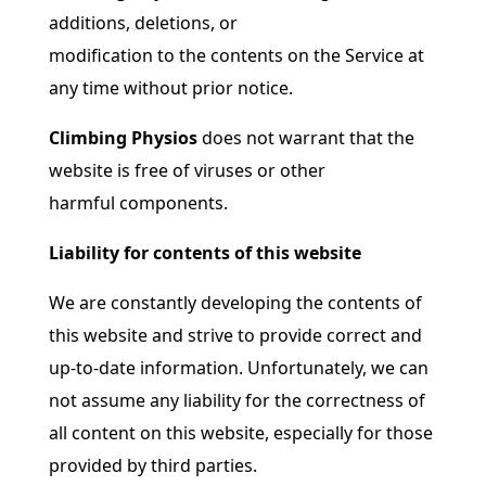
additions, deletions, or
modification to the contents on the Service at
any time without prior notice.
Climbing Physios
does not warrant that the
website is free of viruses or other
harmful components.
Liability for contents of this website
We are constantly developing the contents of
this website and strive to provide correct and
up-to-date information. Unfortunately, we can
not assume any liability for the correctness of
all content on this website, especially for those
provided by third parties.