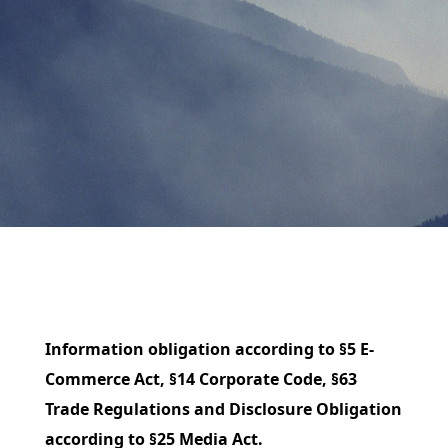
Information obligation according to §5 E-
Commerce Act, §14 Corporate Code, §63
Trade Regulations and Disclosure Obligation
according to §25 Media Act.