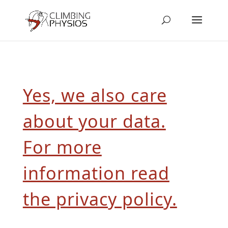
Yes, we also care
about your data.
For more
information read
the privacy policy.