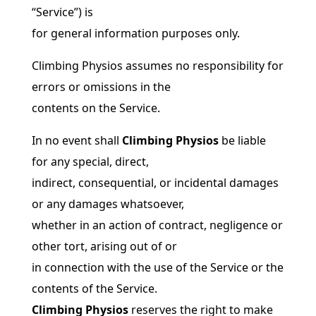
“Service”) is
for general information purposes only.
Climbing Physios assumes no responsibility for
errors or omissions in the
contents on the Service.
In no event shall
Climbing Physios
be liable
for any special, direct,
indirect, consequential, or incidental damages
or any damages whatsoever,
whether in an action of contract, negligence or
other tort, arising out of or
in connection with the use of the Service or the
contents of the Service.
Climbing Physios
reserves the right to make