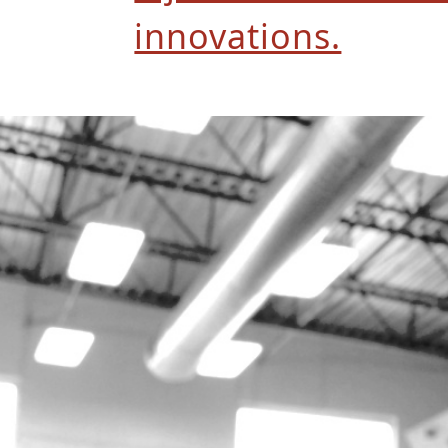
innovations.