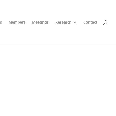
s
Members
Meetings
Research
Contact