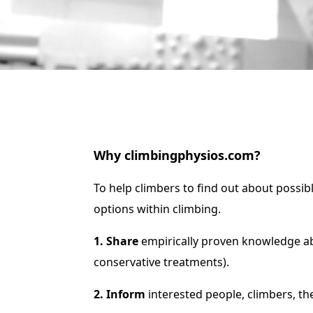
Why climbingphysios.com?
To help climbers to find out about possib
options within climbing.
1. Share
e
mpirically proven knowledge ab
conservative treatments).
2. Inform
interested people, c
limbers, th