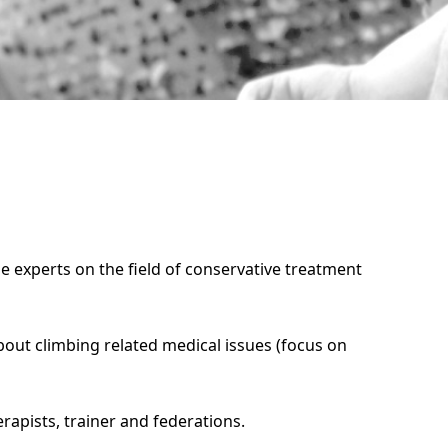
le experts on the field of conservative treatment
out climbing related medical issues (focus on
erapists, trainer and federations.