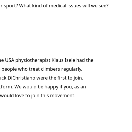
r sport? What kind of medical issues will we see?
he USA physiotherapist Klaus Isele had the
 people who treat climbers regularly.
 DiChristiano were the first to join.
tform. We would be happy if you, as an
 would love to join this movement.