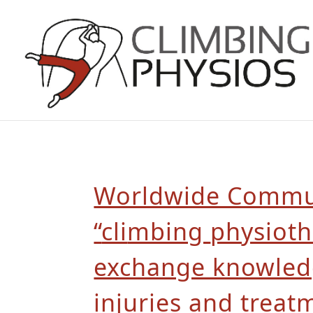
Worldwide Commun
“
cli
mbing
physioth
exchange knowle
injuries and treat