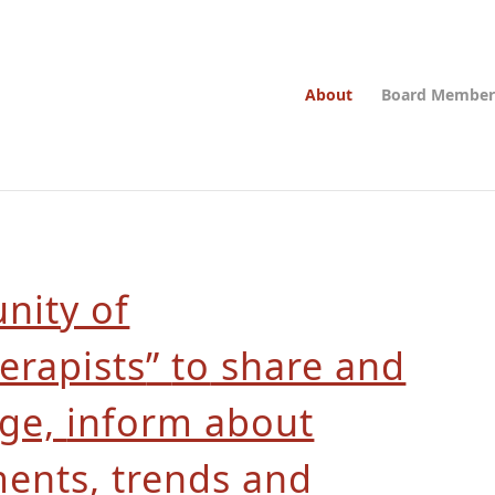
About
Board Member
ity of
erapists
”
to
share and
dge,
inform about
ments,
trends and