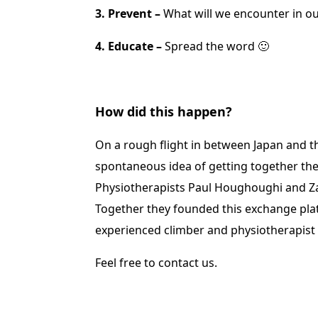
3. Prevent –
What will we encounter in ou
4. Educate –
Spread the word 🙂
How did this happen?
On a rough flight in between Japan and t
spontaneous idea of getting together the
Physiotherapists Paul Houghoughi and Zack
Together they founded this exchange pla
experienced climber and physiotherapist
Feel free to contact us.